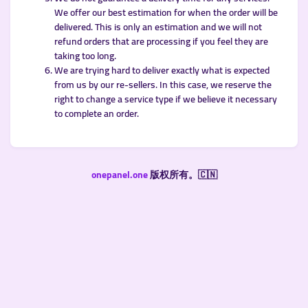
We offer our best estimation for when the order will be
delivered. This is only an estimation and we will not
refund orders that are processing if you feel they are
taking too long.
We are trying hard to deliver exactly what is expected
from us by our re-sellers. In this case, we reserve the
right to change a service type if we believe it necessary
to complete an order.
onepanel.one
版权所有。🇨🇳