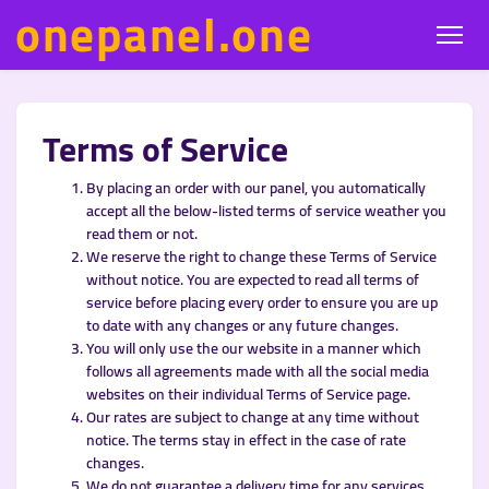
onepanel.one
Terms of Service
By placing an order with our panel, you automatically
accept all the below-listed terms of service weather you
read them or not.
We reserve the right to change these Terms of Service
without notice. You are expected to read all terms of
service before placing every order to ensure you are up
to date with any changes or any future changes.
You will only use the our website in a manner which
follows all agreements made with all the social media
websites on their individual Terms of Service page.
Our rates are subject to change at any time without
notice. The terms stay in effect in the case of rate
changes.
We do not guarantee a delivery time for any services.